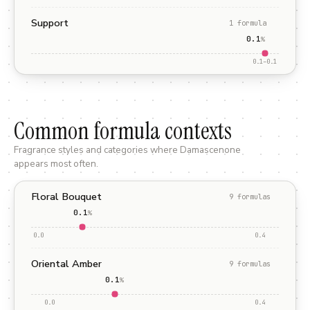
Support
1
formula
0.1
%
0.1
–
0.1
Common formula contexts
Fragrance styles and categories where
Damascenone
appears most often.
Floral Bouquet
9
formula
s
0.1
%
0.0
0.4
Oriental Amber
9
formula
s
0.1
%
0.0
0.4