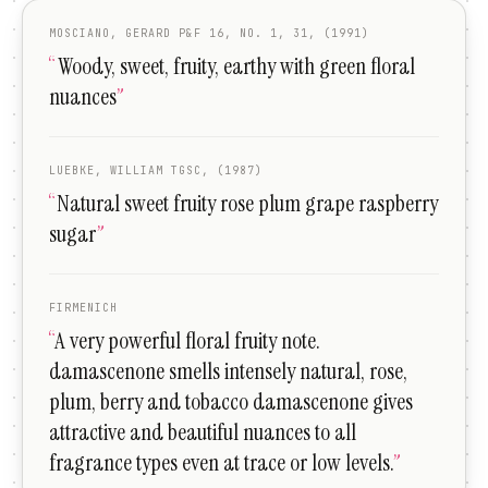
MOSCIANO, GERARD P&F 16, NO. 1, 31, (1991)
“
Woody, sweet, fruity, earthy with green floral
nuances
”
LUEBKE, WILLIAM TGSC, (1987)
“
Natural sweet fruity rose plum grape raspberry
sugar
”
FIRMENICH
“
A very powerful floral fruity note.
damascenone smells intensely natural, rose,
plum, berry and tobacco damascenone gives
attractive and beautiful nuances to all
fragrance types even at trace or low levels.
”