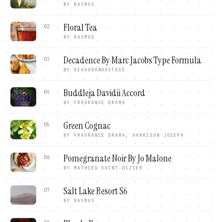
BY
RASMUS
Floral Tea
02
BY
RASMUS
Decadence By Marc Jacobs Type Formula
03
BY
GIVAUDANHOSTAGE
Buddleja Davidii Accord
04
BY
FRAGRANCE DRAMA
Green Cognac
05
BY
FRAGRANCE DRAMA, HARRISON JOSEPH
Pomegranate Noir By Jo Malone
06
BY
MATHIEU SAINT-DIZIER
Salt Lake Resort S6
07
BY
RASMUS