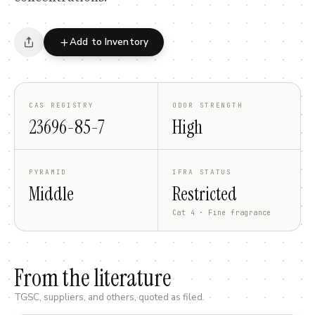
Add to Inventory
CAS REGISTRY
ODOR STRENGTH
23696-85-7
High
PYRAMID
IFRA STATUS
Middle
Restricted
Cat 4 · Fine fragrance
From the literature
TGSC, suppliers, and others, quoted as filed.