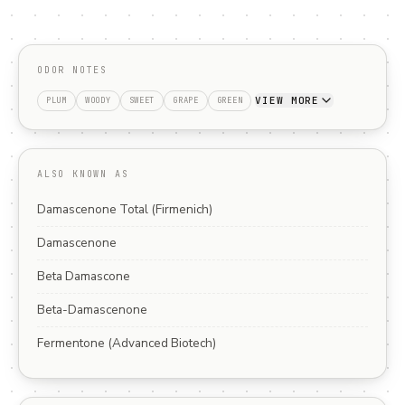
ODOR NOTES
VIEW MORE
PLUM
WOODY
SWEET
GRAPE
GREEN
ALSO KNOWN AS
Damascenone Total (Firmenich)
Damascenone
Beta Damascone
Beta-Damascenone
Fermentone (Advanced Biotech)