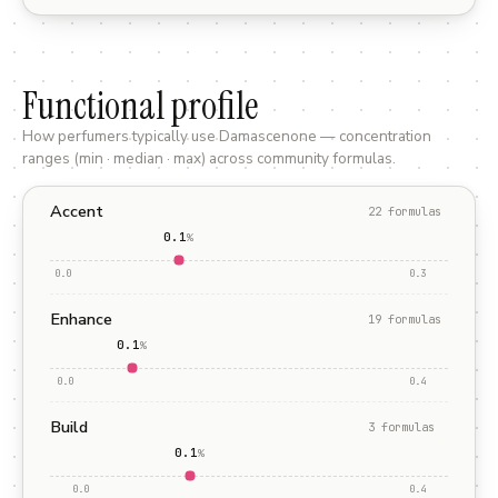
Functional profile
How perfumers typically use
Damascenone
— concentration
ranges (min · median · max) across community formulas.
Accent
22
formula
s
0.1
%
0.0
0.3
Enhance
19
formula
s
0.1
%
0.0
0.4
Build
3
formula
s
0.1
%
0.0
0.4