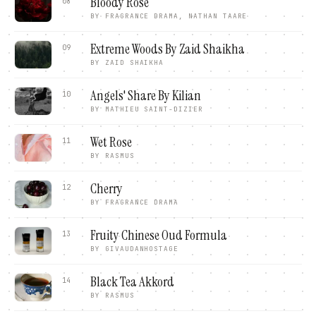
Bloody Rose
08
BY
FRAGRANCE DRAMA, NATHAN TAARE
Extreme Woods By Zaid Shaikha
09
BY
ZAID SHAIKHA
Angels' Share By Kilian
10
BY
MATHIEU SAINT-DIZIER
Wet Rose
11
BY
RASMUS
Cherry
12
BY
FRAGRANCE DRAMA
Fruity Chinese Oud Formula
13
BY
GIVAUDANHOSTAGE
Black Tea Akkord
14
BY
RASMUS