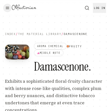
Olfactorian
LOG IN
INDEX
/
THE MATERIAL LIBRARY
/
DAMASCENONE
FRUITY
AROMA CHEMICAL
MIDDLE
NOTE
Damascenone
.
Exhibits a sophisticated floral-fruity character
with intense rose-like qualities, complex plum
and berry nuances, and distinctive tobacco
undertones that emerge at even trace
concentrations.