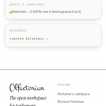
SAFETY & COMPLIANCE
Restricted — 0.043% max in fine fragrance (Cat 4).
REFERENCE
PUBCHEM REFERENCE ↗
Olfactorian
EXPLORE
Perfumer's LabSpace
The open workspace
Browse Formulas
for perfumery.