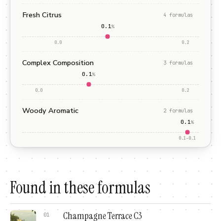
Fresh Citrus
4
formula
s
0.1
%
0.0
0.2
Complex Composition
3
formula
s
0.1
%
0.0
0.2
Woody Aromatic
2
formula
s
0.1
%
0.1
–
0.1
Found in these formulas
Champagne Terrace C3
01