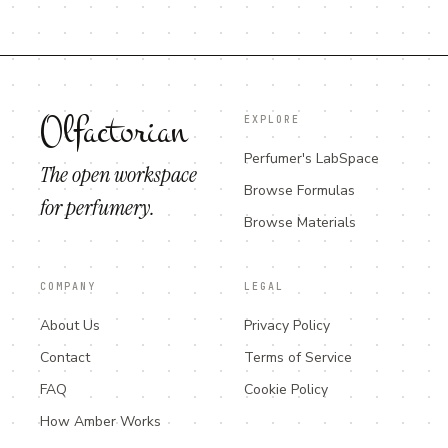
Olfactorian
EXPLORE
Perfumer's LabSpace
The open workspace
Browse Formulas
for perfumery.
Browse Materials
COMPANY
LEGAL
About Us
Privacy Policy
Contact
Terms of Service
FAQ
Cookie Policy
How Amber Works