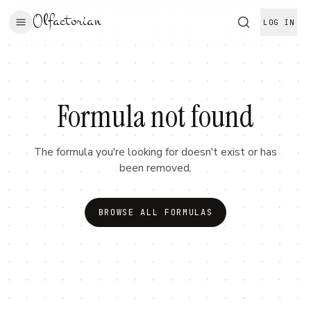
Olfactorian
LOG IN
Formula not found
The formula you're looking for doesn't exist or has
been removed.
BROWSE ALL FORMULAS