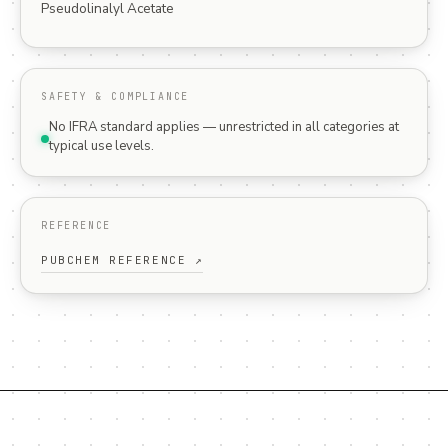
Pseudolinalyl Acetate
SAFETY & COMPLIANCE
No IFRA standard applies — unrestricted in all categories at
typical use levels.
REFERENCE
PUBCHEM REFERENCE ↗