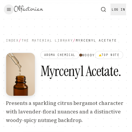
Olfactorian
LOG IN
INDEX
/
THE MATERIAL LIBRARY
/
MYRCENYL ACETATE
WOODY
AROMA CHEMICAL
TOP
NOTE
Myrcenyl Acetate
.
Presents a sparkling citrus bergamot character
with lavender-floral nuances and a distinctive
woody-spicy nutmeg backdrop.