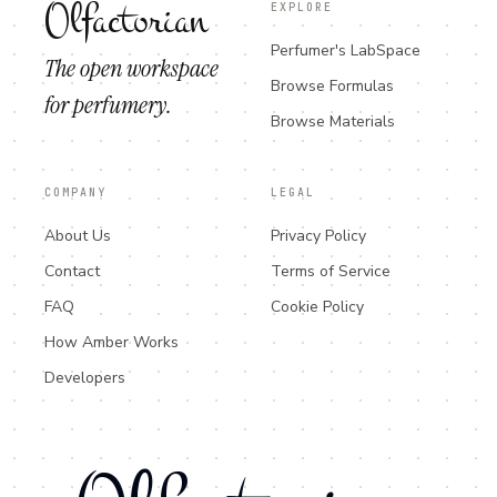
Olfactorian
EXPLORE
Perfumer's LabSpace
The open workspace
Browse Formulas
for perfumery.
Browse Materials
COMPANY
LEGAL
About Us
Privacy Policy
Contact
Terms of Service
FAQ
Cookie Policy
How Amber Works
Developers