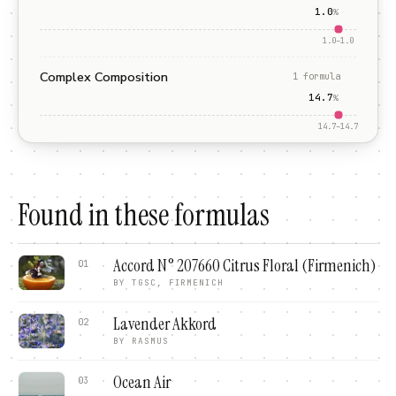
1.0
%
1.0
–
1.0
Complex Composition
1
formula
14.7
%
14.7
–
14.7
Found in these formulas
Accord N° 207660 Citrus Floral (Firmenich)
01
BY
TGSC, FIRMENICH
Lavender Akkord
02
BY
RASMUS
Ocean Air
03