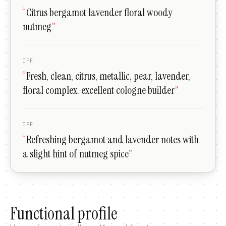
“
Citrus bergamot lavender floral woody
nutmeg
”
IFF
“
Fresh, clean, citrus, metallic, pear, lavender,
floral complex. excellent cologne builder
”
IFF
“
Refreshing bergamot and lavender notes with
a slight hint of nutmeg spice
”
Functional profile