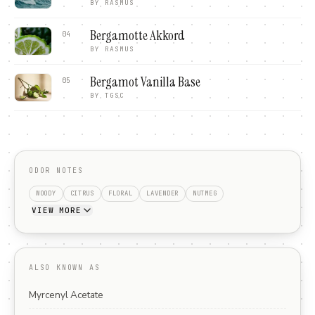
BY
RASMUS
Bergamotte Akkord
04
BY
RASMUS
Bergamot Vanilla Base
05
BY
TGSC
ODOR NOTES
WOODY
CITRUS
FLORAL
LAVENDER
NUTMEG
VIEW MORE
ALSO KNOWN AS
Myrcenyl Acetate