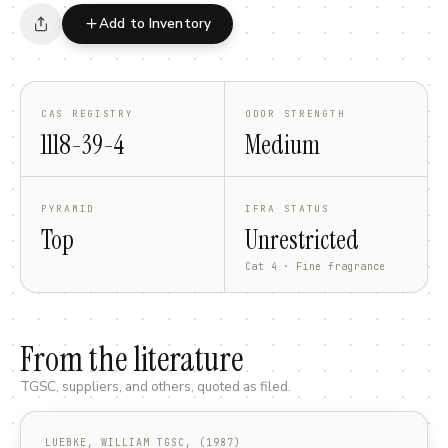
Add to Inventory
CAS REGISTRY
ODOR STRENGTH
1118-39-4
Medium
PYRAMID
IFRA STATUS
Top
Unrestricted
Cat 4 · Fine fragrance
From the literature
TGSC, suppliers, and others, quoted as filed.
LUEBKE, WILLIAM TGSC, (1987)