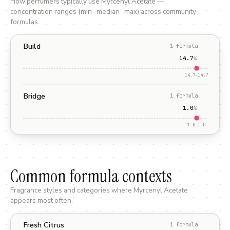
How perfumers typically use
Myrcenyl Acetate
—
concentration ranges (min · median · max) across community
formulas.
Build
1
formula
14.7
%
14.7
–
14.7
Bridge
1
formula
1.0
%
1.0
–
1.0
Common formula contexts
Fragrance styles and categories where
Myrcenyl Acetate
appears most often.
Fresh Citrus
1
formula