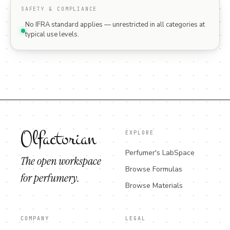
SAFETY & COMPLIANCE
No IFRA standard applies — unrestricted in all categories at
typical use levels.
Olfactorian
EXPLORE
Perfumer's LabSpace
The open workspace
Browse Formulas
for perfumery.
Browse Materials
COMPANY
LEGAL