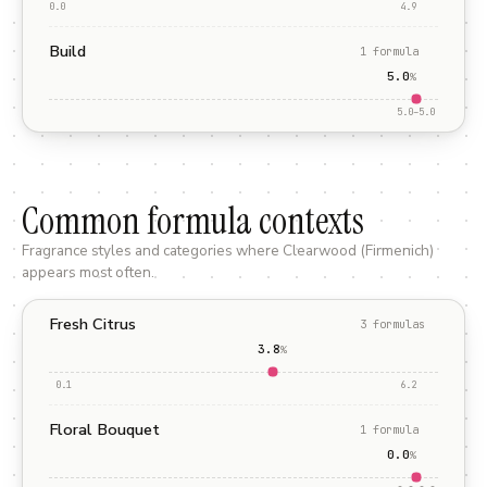
0.0
4.9
Build
1
formula
5.0
%
5.0
–
5.0
Common formula contexts
Fragrance styles and categories where
Clearwood (Firmenich)
appears most often.
Fresh Citrus
3
formula
s
3.8
%
0.1
6.2
Floral Bouquet
1
formula
0.0
%