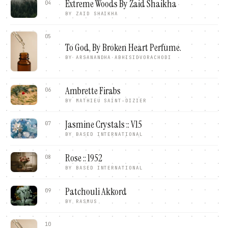
Extreme Woods By Zaid Shaikha
04
BY
ZAID SHAIKHA
05
To God, By Broken Heart Perfume.
BY
ARSANANDHA ABHISIDVORACHODI
Ambrette Firabs
06
BY
MATHIEU SAINT-DIZIER
Jasmine Crystals :: V15
07
BY
BASED INTERNATIONAL
Rose :: 1952
08
BY
BASED INTERNATIONAL
Patchouli Akkord
09
BY
RASMUS
10