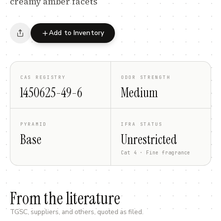
creamy amber facets
Add to Inventory
CAS REGISTRY
ODOR STRENGTH
1450625-49-6
Medium
PYRAMID
IFRA STATUS
Base
Unrestricted
Cat 4 · Fine fragrance
From the literature
TGSC, suppliers, and others, quoted as filed.