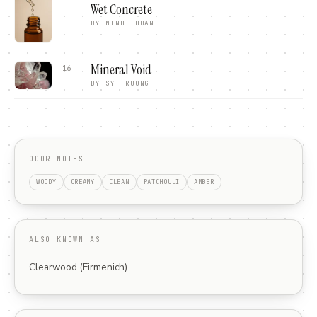
Wet Concrete
BY
MINH THUAN
Mineral Void
16
BY
SY TRUONG
ODOR NOTES
WOODY
CREAMY
CLEAN
PATCHOULI
AMBER
ALSO KNOWN AS
Clearwood (Firmenich)