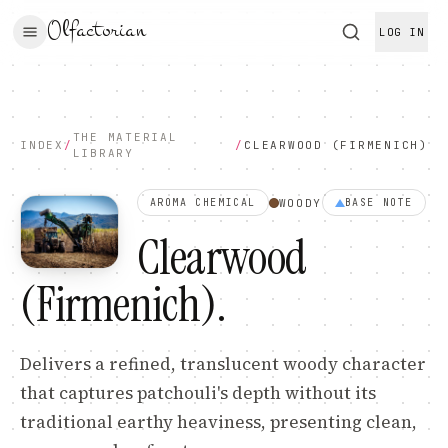
Olfactorian
LOG IN
THE MATERIAL
INDEX
/
/
CLEARWOOD (FIRMENICH)
LIBRARY
WOODY
AROMA CHEMICAL
BASE
NOTE
Clearwood
(Firmenich)
.
Delivers a refined, translucent woody character
that captures patchouli's depth without its
traditional earthy heaviness, presenting clean,