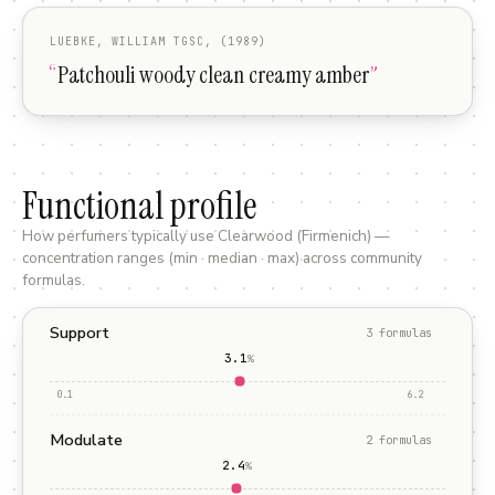
LUEBKE, WILLIAM TGSC, (1989)
“
Patchouli woody clean creamy amber
”
Functional profile
How perfumers typically use
Clearwood (Firmenich)
—
concentration ranges (min · median · max) across community
formulas.
Support
3
formula
s
3.1
%
0.1
6.2
Modulate
2
formula
s
2.4
%