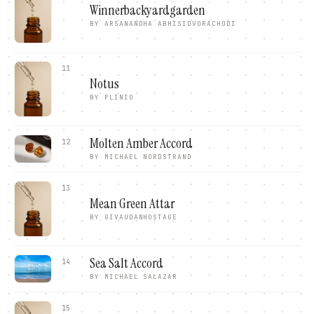
Winnerbackyardgarden
BY
ARSANANDHA ABHISIDVORACHODI
11
Notus
BY
PLINIO
Molten Amber Accord
12
BY
MICHAEL NORDSTRAND
13
Mean Green Attar
BY
GIVAUDANHOSTAGE
Sea Salt Accord
14
BY
MICHAEL SALAZAR
15