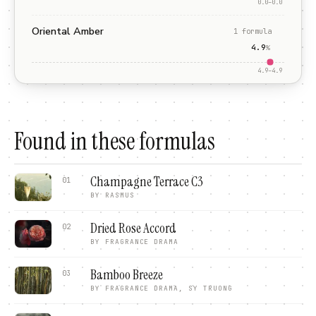
0.0
–
0.0
Oriental Amber
1
formula
4.9
%
4.9
–
4.9
Found in these formulas
Champagne Terrace C3
01
BY
RASMUS
Dried Rose Accord
02
BY
FRAGRANCE DRAMA
Bamboo Breeze
03
BY
FRAGRANCE DRAMA, SY TRUONG