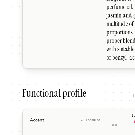
perfume oil. 
jasmin and g
multitude of 
proportions. 
proper blend
with suitable 
of benzyl-ac
Functional profile
H
2
Accent
76
formula
s
0.0