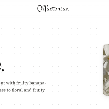
Olfactorian
e
.
ent with fruity banana-
s to floral and fruity