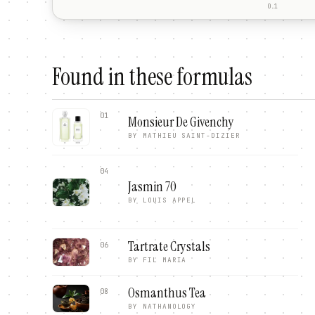
0.1
Found in these formulas
01
Monsieur De Givenchy
BY
MATHIEU SAINT-DIZIER
04
Jasmin 70
BY
LOUIS APPEL
Tartrate Crystals
06
BY
FIL MARIA
Osmanthus Tea
08
BY
NATHANOLOGY