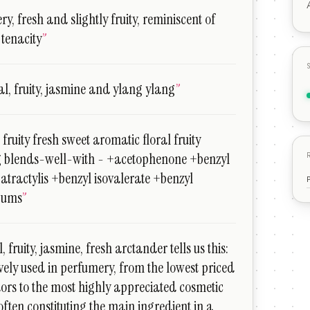
ry, fresh and slightly fruity, reminiscent of
 tenacity
”
al, fruity, jasmine and ylang ylang
”
 fruity fresh sweet aromatic floral fruity
g blends-well-with - +acetophenone +benzyl
+atractylis +benzyl isovalerate +benzyl
gums
”
, fruity, jasmine, fresh arctander tells us this:
ively used in perfumery, from the lowest priced
dors to the most highly appreciated cosmetic
often constituting the main ingredient in a