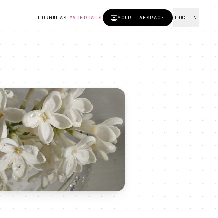
FORMULAS
MATERIALS
YOUR
LABSPACE
LOG IN