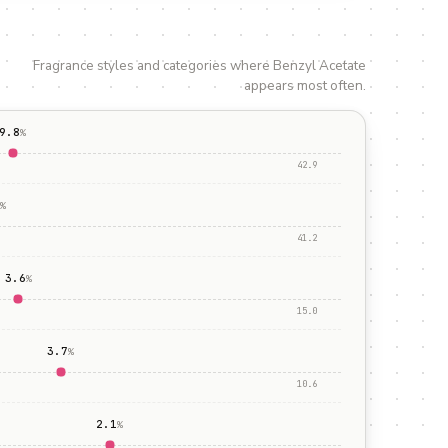
Fragrance styles and categories where
Benzyl Acetate
appears most often.
9.8
%
42.9
%
41.2
3.6
%
15.0
3.7
%
10.6
2.1
%