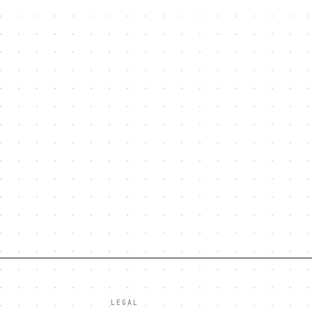
LEGAL