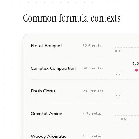
Common formula contexts
Floral Bouquet
52
formula
s
0.0
7.2
Complex Composition
39
formula
s
0.1
Fresh Citrus
28
formula
s
0.0
Oriental Amber
4
formula
s
0.5
Woody Aromatic
4
formula
s