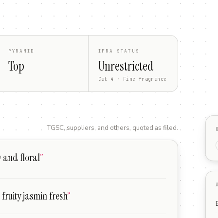
PYRAMID
IFRA STATUS
Top
Unrestricted
Cat 4 · Fine fragrance
TGSC, suppliers, and others, quoted as filed.
y and floral
”
 fruity jasmin fresh
”