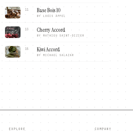
Base Bois 10
11
BY
LOUIS APPEL
Cherry Accord
13
BY
MATHIEU SAINT-DIZIER
Kiwi Accord
15
BY
MICHAEL SALAZAR
EXPLORE
COMPANY