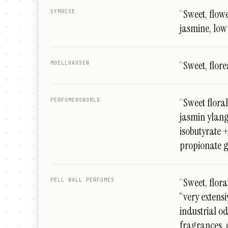
“
Sweet, flowe
SYMRISE
jasmine, low
“
Sweet, flore
MOELLHAUSEN
“
Sweet floral
PERFUMERSWORLD
jasmin ylan
isobutyrate 
propionate 
“
Sweet, floral
PELL WALL PERFUMES
“very extens
industrial o
fragrances, 