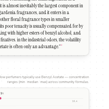
it is almost inevitably the largest component in
ardenia fragrances, and it enters in a
other floral fragrance types in smaller
its poor tenacity is usually compensated for by
ing with higher esters of benzyl alcohol, and
fixatives. in the industrial odors, the volatility
etate is often only an advantage.”
”
ow perfumers typically use
Benzyl Acetate
— concentration
ranges (min · median · max) across community formulas.
.1
%
10.4