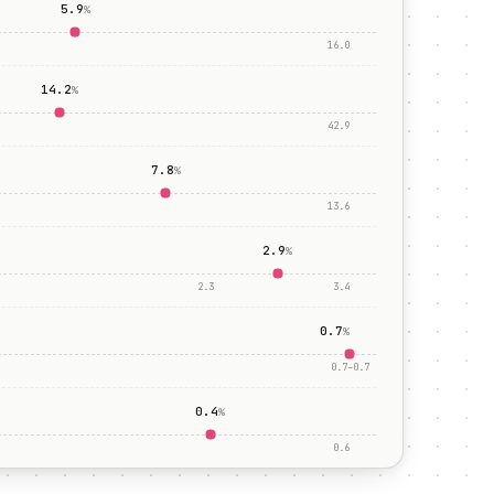
5.9
%
16.0
14.2
%
42.9
7.8
%
13.6
2.9
%
2.3
3.4
0.7
%
0.7
–
0.7
0.4
%
0.6