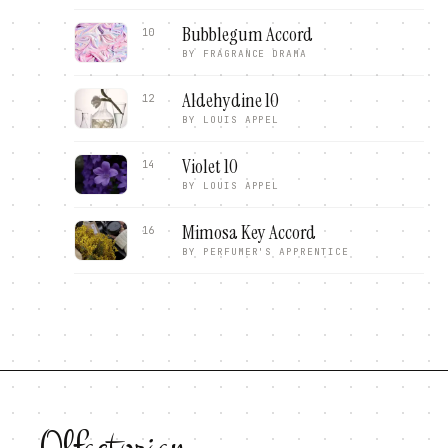
Bubblegum Accord
10
BY
FRAGRANCE DRAMA
Aldehydine 10
12
BY
LOUIS APPEL
Violet 10
14
BY
LOUIS APPEL
Mimosa Key Accord
16
BY
PERFUMER'S APPRENTICE
Olfactorian