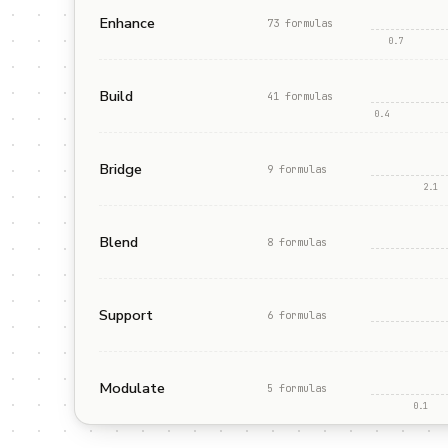
Enhance
73
formula
s
0.7
Build
41
formula
s
0.4
Bridge
9
formula
s
2.1
Blend
8
formula
s
Support
6
formula
s
Modulate
5
formula
s
0.1