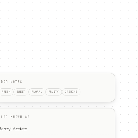
ODOR NOTES
FRESH
SWEET
FLORAL
FRUITY
JASMINE
ALSO KNOWN AS
Benzyl Acetate