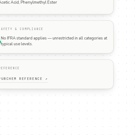
Acetic Acid, Phenylmethyl Ester
SAFETY & COMPLIANCE
No IFRA standard applies — unrestricted in all categories at
typical use levels.
REFERENCE
PUBCHEM REFERENCE ↗