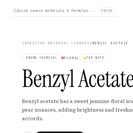
Quick search materials & formulas...
Ctrl
K
INDEX
/
THE MATERIAL LIBRARY
/
BENZYL ACETATE
FLORAL
AROMA CHEMICAL
TOP
NOTE
Benzyl Acetat
Benzyl acetate has a sweet jasmine-floral sc
pear nuances, adding brightness and freshnes
accords.