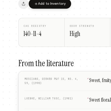
Add to Inventory
CAS REGISTRY
ODOR STRENGTH
140-11-4
High
From the literature
“
Sweet, fruit
MOSCIANO, GERARD P&F 15, NO. 4,
59, (1990)
“
Sweet floral
LUEBKE, WILLIAM TGSC, (1981)