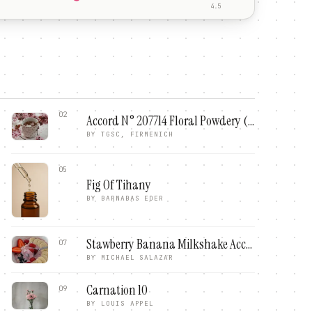
4.5
02
Accord N° 207714 Floral Powdery (Firmenich)
BY
TGSC, FIRMENICH
05
Fig Of Tihany
BY
BARNABAS EDER
Stawberry Banana Milkshake Accord
07
BY
MICHAEL SALAZAR
Carnation 10
09
BY
LOUIS APPEL