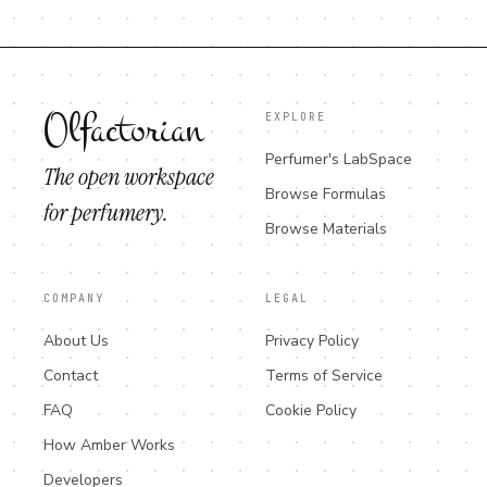
Olfactorian
EXPLORE
Perfumer's LabSpace
The open workspace
Browse Formulas
for perfumery.
Browse Materials
COMPANY
LEGAL
About Us
Privacy Policy
Contact
Terms of Service
FAQ
Cookie Policy
How Amber Works
Developers