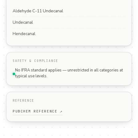
Aldehyde C-11 Undecanal
Undecanal
Hendecanal
SAFETY & COMPLIANCE
No IFRA standard applies — unrestricted in all categories at
typical use levels.
REFERENCE
PUBCHEM REFERENCE ↗