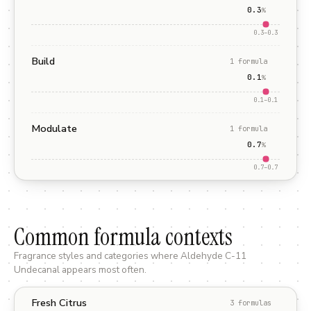
0.3
%
0.3
–
0.3
Build
1
formula
0.1
%
0.1
–
0.1
Modulate
1
formula
0.7
%
0.7
–
0.7
Common formula contexts
Fragrance styles and categories where
Aldehyde C-11
Undecanal
appears most often.
Fresh Citrus
3
formula
s