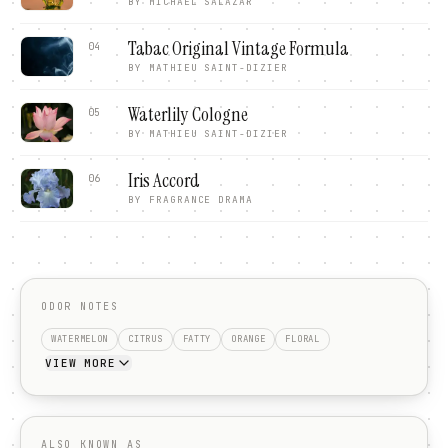
BY
MICHAEL SALAZAR
Tabac Original Vintage Formula
04
BY
MATHIEU SAINT-DIZIER
Waterlily Cologne
05
BY
MATHIEU SAINT-DIZIER
Iris Accord
06
BY
FRAGRANCE DRAMA
ODOR NOTES
WATERMELON
CITRUS
FATTY
ORANGE
FLORAL
VIEW MORE
ALSO KNOWN AS