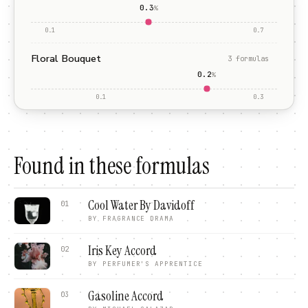
0.3
%
0.1
0.7
Floral Bouquet
3
formula
s
0.2
%
0.1
0.3
Found in these formulas
Cool Water By Davidoff
01
BY
FRAGRANCE DRAMA
Iris Key Accord
02
BY
PERFUMER'S APPRENTICE
Gasoline Accord
03