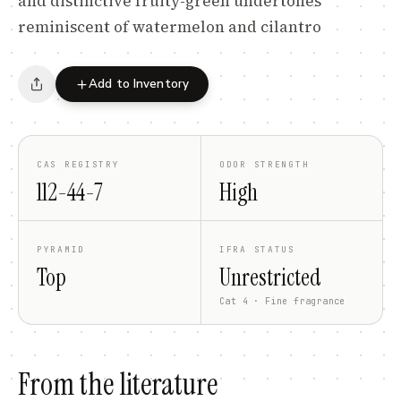
and distinctive fruity-green undertones
reminiscent of watermelon and cilantro
Add to Inventory
CAS REGISTRY
ODOR STRENGTH
112-44-7
High
PYRAMID
IFRA STATUS
Top
Unrestricted
Cat 4 · Fine fragrance
From the literature