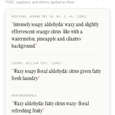
TGSC, suppliers, and others, quoted as filed.
MOSCIANO, GERARD P&F 26, NO. 2, 40, (2001)
“
Intensely soapy, aldehydic waxy and slightly
effervescent orange citrus-like with a
watermelon, pineapple and cilantro
background
”
LUEBKE, WILLIAM TGSC, (1981)
“
Waxy soapy floral aldehydic citrus green fatty
fresh laundry
”
PERFUMERSWORLD
“
Waxy aldehydic fatty citrus waxy-floral
refreshing fruity
”