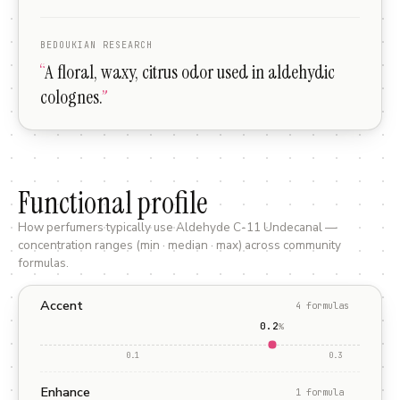
BEDOUKIAN RESEARCH
“
A floral, waxy, citrus odor used in aldehydic
colognes.
”
Functional profile
How perfumers typically use
Aldehyde C-11 Undecanal
—
concentration ranges (min · median · max) across community
formulas.
Accent
4
formula
s
0.2
%
0.1
0.3
Enhance
1
formula