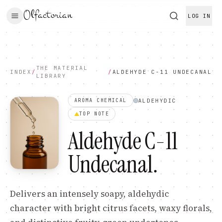
Olfactorian
LOG IN
THE MATERIAL
INDEX
/
/
ALDEHYDE C-11 UNDECANAL
LIBRARY
ALDEHYDIC
AROMA CHEMICAL
TOP
NOTE
Aldehyde C-11
Undecanal
.
Delivers an intensely soapy, aldehydic
character with bright citrus facets, waxy florals,