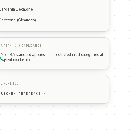
Gardenia Decalone
Decatone (Givaudan)
SAFETY & COMPLIANCE
No IFRA standard applies — unrestricted in all categories at
typical use levels.
REFERENCE
PUBCHEM REFERENCE ↗