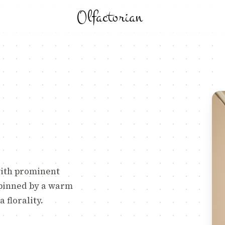
Olfactorian
with prominent
rpinned by a warm
 florality.