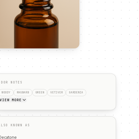
ODOR NOTES
WOODY
RHUBARB
GREEN
VETIVER
GARDENIA
VIEW MORE
ALSO KNOWN AS
Decatone