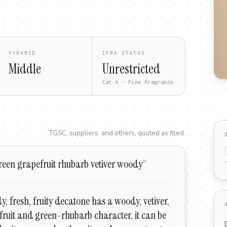
PYRAMID
IFRA STATUS
Middle
Unrestricted
Cat 4 · Fine fragrance
TGSC, suppliers, and others, quoted as filed.
een grapefruit rhubarb vetiver woody
”
y, fresh, fruity decatone has a woody, vetiver,
fruit and green-rhubarb character. it can be