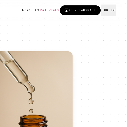
FORMULAS
MATERIALS
YOUR
LABSPACE
LOG IN