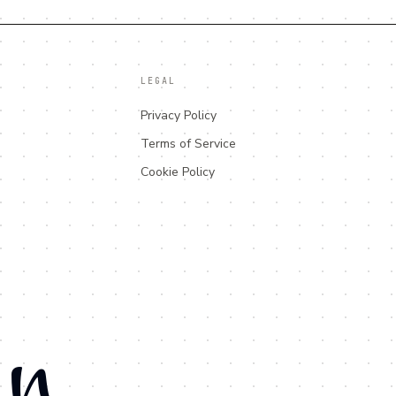
LEGAL
Privacy Policy
Terms of Service
Cookie Policy
an