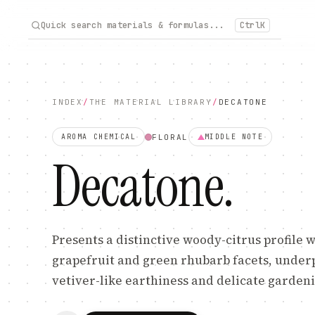
Quick search materials & formulas...
Ctrl
K
INDEX
/
THE MATERIAL LIBRARY
/
DECATONE
FLORAL
AROMA CHEMICAL
MIDDLE
NOTE
Decatone
.
Presents a distinctive woody-citrus profile 
grapefruit and green rhubarb facets, unde
vetiver-like earthiness and delicate gardenia