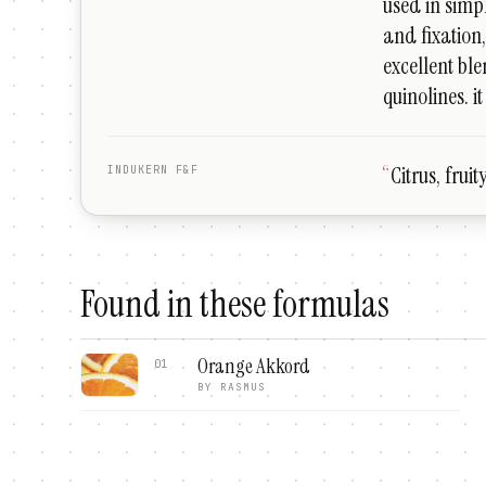
used in simp
and fixation
excellent bl
quinolines. i
“
Citrus, frui
INDUKERN F&F
Found in these formulas
Orange Akkord
01
BY
RASMUS