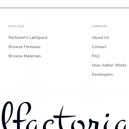
EXPLORE
COMPANY
Perfumer's LabSpace
About Us
Browse Formulas
Contact
Browse Materials
FAQ
How Amber Works
Developers
lfactori