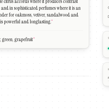
le citrus accords where it produces contrast
, and in sophisticated perfumes where it is an
ender for oakmoss, vetiver, sandalwood and
t is powerful and longlasting.
”
ty, green, grapefruit
”