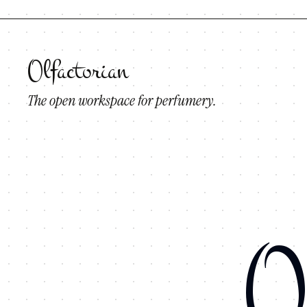
Olfactorian
The open workspace for perfumery.
O