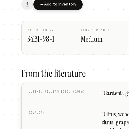
Add to Inventory
CAS REGISTRY
ODOR STRENGTH
34131-98-1
Medium
From the literature
“
Gardenia gr
LUEBKE, WILLIAM TGSC, (1986)
“
Citrus, wood
GIVAUDAN
citrus-grape