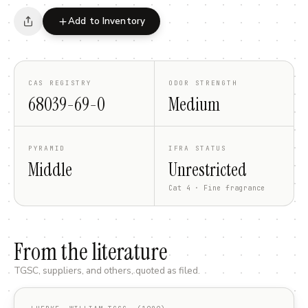
Add to Inventory
CAS REGISTRY
ODOR STRENGTH
68039-69-0
Medium
PYRAMID
IFRA STATUS
Middle
Unrestricted
Cat 4 · Fine fragrance
From the literature
TGSC, suppliers, and others, quoted as filed.