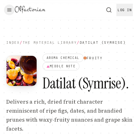
Olfactorian
LOG IN
INDEX
/
THE MATERIAL LIBRARY
/
DATILAT (SYMRISE)
FRUITY
AROMA CHEMICAL
MIDDLE
NOTE
Datilat (Symrise)
.
Delivers a rich, dried fruit character
reminiscent of ripe figs, dates, and brandied
prunes with waxy-fruity nuances and grape skin
facets.