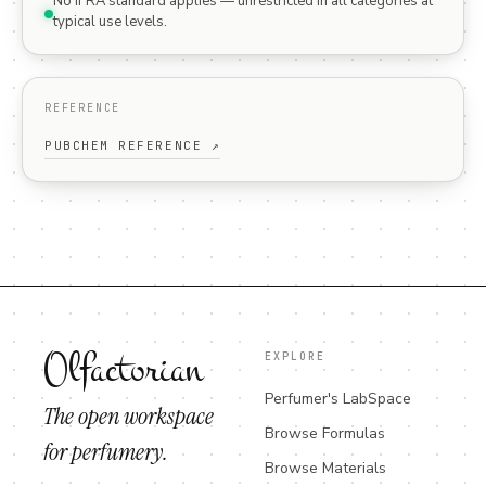
No IFRA standard applies — unrestricted in all categories at
typical use levels.
REFERENCE
PUBCHEM REFERENCE ↗
Olfactorian
EXPLORE
Perfumer's LabSpace
The open workspace
Browse Formulas
for perfumery.
Browse Materials