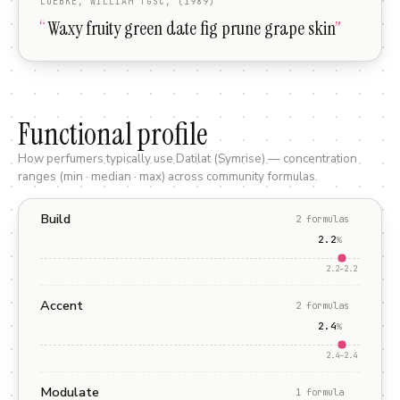
LUEBKE, WILLIAM TGSC, (1989)
“
Waxy fruity green date fig prune grape skin
”
Functional profile
How perfumers typically use
Datilat (Symrise)
— concentration
ranges (min · median · max) across community formulas.
Build
2
formula
s
2.2
%
2.2
–
2.2
Accent
2
formula
s
2.4
%
2.4
–
2.4
Modulate
1
formula