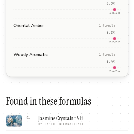
3.0
%
3.0
–
3.0
Oriental Amber
1
formula
2.2
%
2.2
–
2.2
Woody Aromatic
1
formula
2.4
%
2.4
–
2.4
Found in these formulas
Jasmine Crystals :: V15
01
BY
BASED INTERNATIONAL