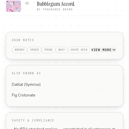
Bubblegum Accord
02
BY
FRAGRANCE DRAMA
ODOR NOTES
VIEW MORE
BRANDY
GREEN
PRUNE
WAXY
GRAPE SKIN
ALSO KNOWN AS
Datilat (Symrise)
Fig Crotonate
SAFETY & COMPLIANCE