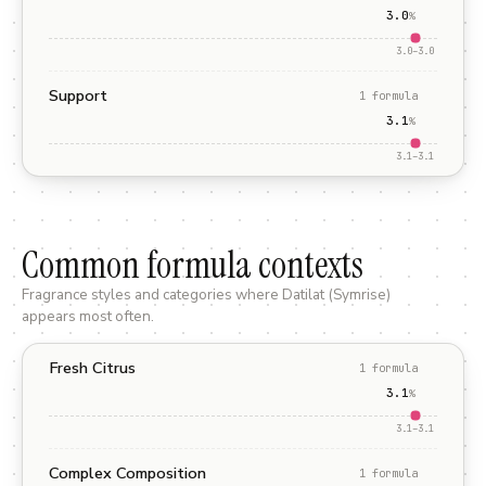
3.0
%
3.0
–
3.0
Support
1
formula
3.1
%
3.1
–
3.1
Common formula contexts
Fragrance styles and categories where
Datilat (Symrise)
appears most often.
Fresh Citrus
1
formula
3.1
%
3.1
–
3.1
Complex Composition
1
formula