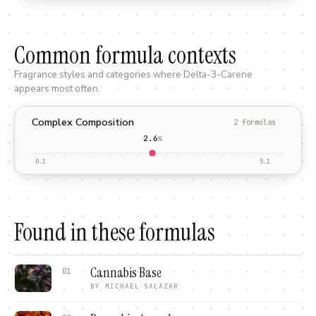
Common formula contexts
Fragrance styles and categories where
Delta-3-Carene
appears most often.
Complex Composition
2
formula
s
2.6
%
0.1
5.1
Found in these formulas
Cannabis Base
01
BY
MICHAEL SALAZAR