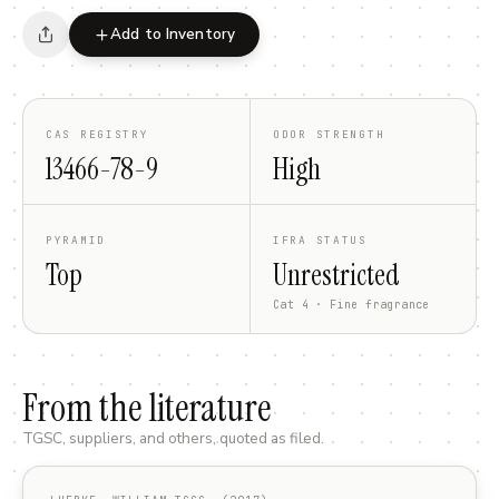
Add to Inventory
CAS REGISTRY
ODOR STRENGTH
13466-78-9
High
PYRAMID
IFRA STATUS
Top
Unrestricted
Cat 4 · Fine fragrance
From the literature
TGSC, suppliers, and others, quoted as filed.