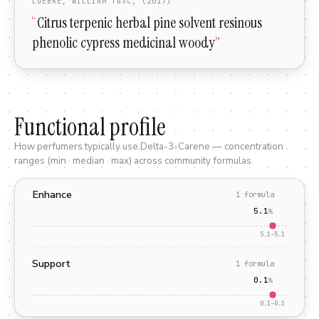
LUEBKE, WILLIAM TGSC, (2017)
“
Citrus terpenic herbal pine solvent resinous
phenolic cypress medicinal woody
”
Functional profile
How perfumers typically use
Delta-3-Carene
— concentration
ranges (min · median · max) across community formulas.
Enhance
1
formula
5.1
%
5.1
–
5.1
Support
1
formula
0.1
%
0.1
–
0.1