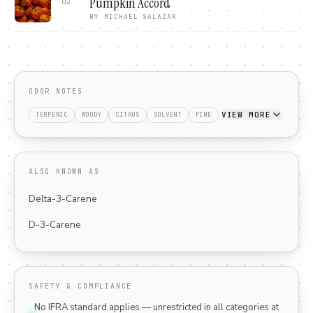
Pumpkin Accord
02
BY
MICHAEL SALAZAR
ODOR NOTES
VIEW MORE
TERPENIC
WOODY
CITRUS
SOLVENT
PINE
ALSO KNOWN AS
Delta-3-Carene
D-3-Carene
SAFETY & COMPLIANCE
No IFRA standard applies — unrestricted in all categories at