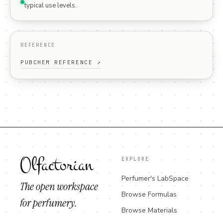
typical use levels.
REFERENCE
PUBCHEM REFERENCE ↗
Olfactorian
EXPLORE
Perfumer's LabSpace
The open workspace
Browse Formulas
for perfumery.
Browse Materials