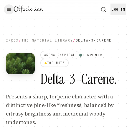
Olfactorian
LOG IN
INDEX
/
THE MATERIAL LIBRARY
/
DELTA-3-CARENE
TERPENIC
AROMA CHEMICAL
TOP
NOTE
Delta-3-Carene
.
Presents a sharp, terpenic character with a
distinctive pine-like freshness, balanced by
citrusy brightness and medicinal woody
undertones.