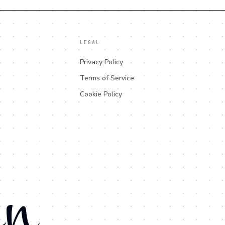
LEGAL
Privacy Policy
Terms of Service
Cookie Policy
an