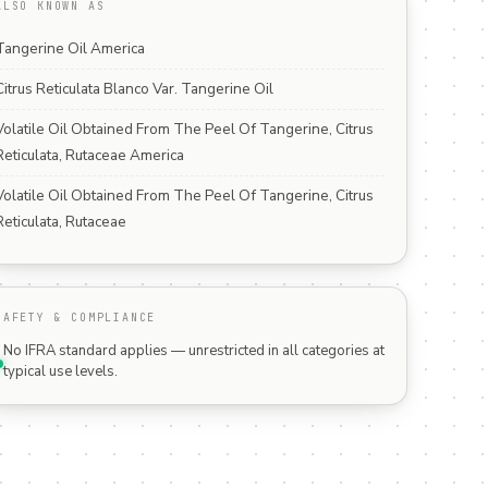
ALSO KNOWN AS
Tangerine Oil America
Citrus Reticulata Blanco Var. Tangerine Oil
Volatile Oil Obtained From The Peel Of Tangerine, Citrus
Reticulata, Rutaceae America
Volatile Oil Obtained From The Peel Of Tangerine, Citrus
Reticulata, Rutaceae
SAFETY & COMPLIANCE
No IFRA standard applies — unrestricted in all categories at
typical use levels.