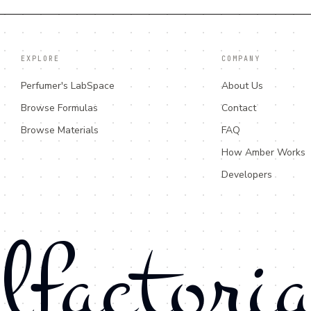
EXPLORE
COMPANY
Perfumer's LabSpace
About Us
Browse Formulas
Contact
Browse Materials
FAQ
How Amber Works
Developers
lfactori