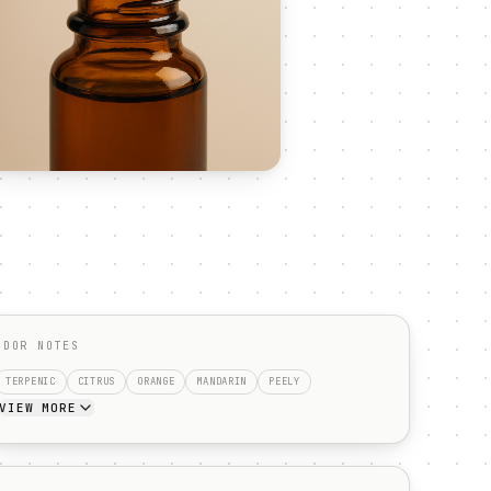
ODOR NOTES
TERPENIC
CITRUS
ORANGE
MANDARIN
PEELY
VIEW MORE