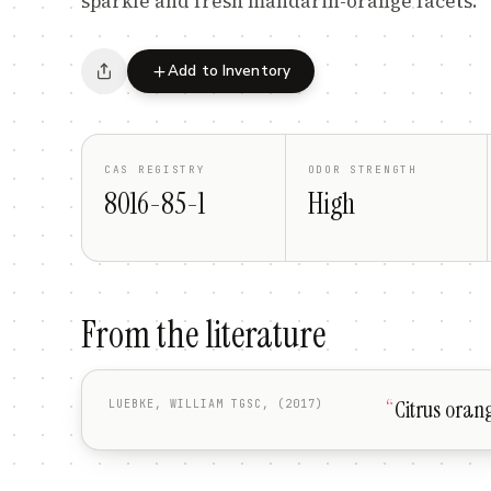
sparkle and fresh mandarin-orange facets.
Add to Inventory
CAS REGISTRY
ODOR STRENGTH
8016-85-1
High
From the literature
“
Citrus oran
LUEBKE, WILLIAM TGSC, (2017)