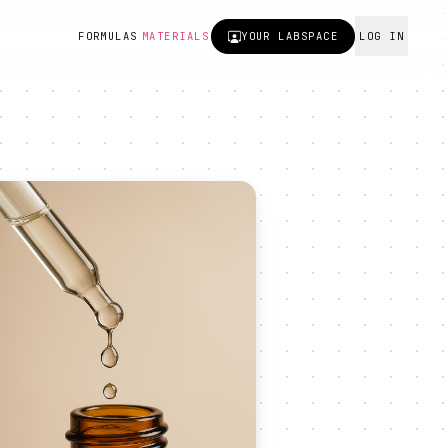
FORMULAS
MATERIALS
YOUR
LABSPACE
LOG IN