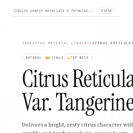
Quick search materials & formulas...
Ctrl
K
INDEX
/
THE MATERIAL LIBRARY
/
CITRUS RETICULA
CITRUS
NATURAL
TOP
NOTE
Citrus Reticul
Var. Tangerine
Delivers a bright, zesty citrus character wit