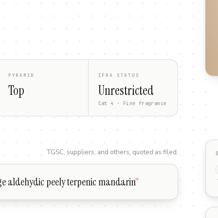
PYRAMID
IFRA STATUS
Top
Unrestricted
Cat 4 · Fine fragrance
TGSC, suppliers, and others, quoted as filed.
ge aldehydic peely terpenic mandarin
”