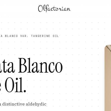
Olfactorian
TA BLANCO VAR. TANGERINE OIL
ata Blanco
 Oil
.
h distinctive aldehydic