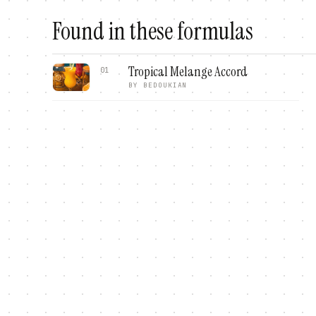
Found in these formulas
Tropical Melange Accord
01
BY
BEDOUKIAN