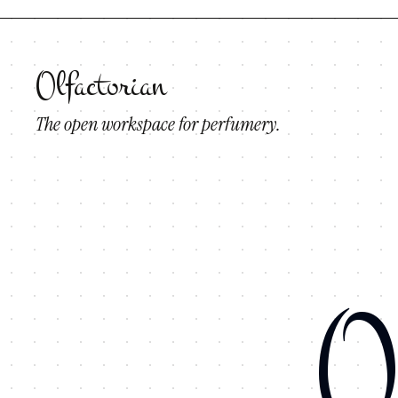
Olfactorian
The open workspace for perfumery.
O