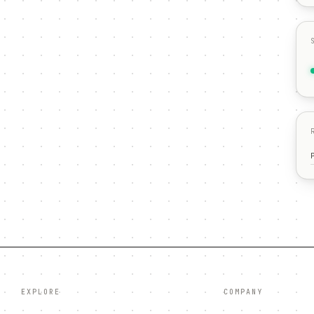
EXPLORE
COMPANY