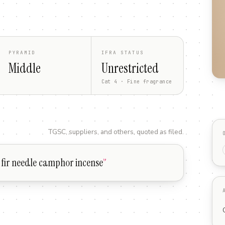
PYRAMID
IFRA STATUS
Middle
Unrestricted
Cat 4 · Fine fragrance
TGSC, suppliers, and others, quoted as filed.
fir needle camphor incense
”