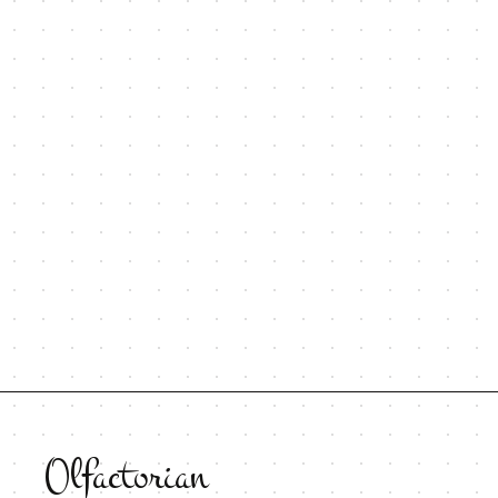
Olfactorian