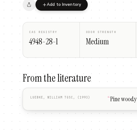
Add to Inventory
CAS REGISTRY
ODOR STRENGTH
4948-28-1
Medium
From the literature
“
Pine woody 
LUEBKE, WILLIAM TGSC, (1993)