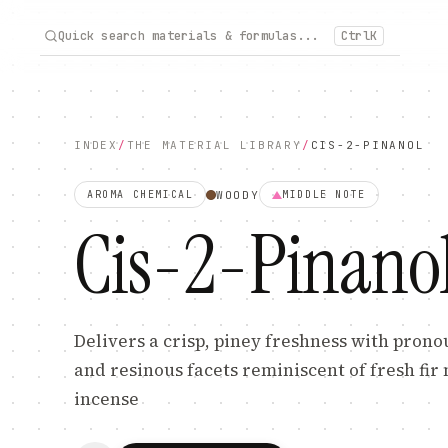
Quick search materials & formulas...
Ctrl
K
INDEX
/
THE MATERIAL LIBRARY
/
CIS-2-PINANOL
WOODY
AROMA CHEMICAL
MIDDLE
NOTE
Cis-2-Pinano
Delivers a crisp, piney freshness with pro
and resinous facets reminiscent of fresh fir
incense