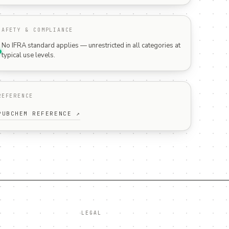
SAFETY & COMPLIANCE
No IFRA standard applies — unrestricted in all categories at
typical use levels.
REFERENCE
PUBCHEM REFERENCE ↗
LEGAL