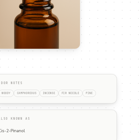
ODOR NOTES
WOODY
CAMPHOREOUS
INCENSE
FIR NEEDLE
PINE
ALSO KNOWN AS
Cis-2-Pinanol