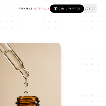
FORMULAS
MATERIALS
YOUR
LABSPACE
LOG IN