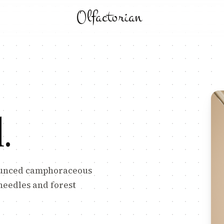
Olfactorian
l
.
nounced camphoraceous
 needles and forest