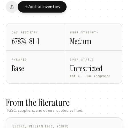
Add to Inventory
CAS REGISTRY
ODOR STRENGTH
67874-81-1
Medium
PYRAMID
IFRA STATUS
Base
Unrestricted
Cat 4 · Fine fragrance
From the literature
TGSC, suppliers, and others, quoted as filed.
LUEBKE, WILLIAM TGSC, (1989)