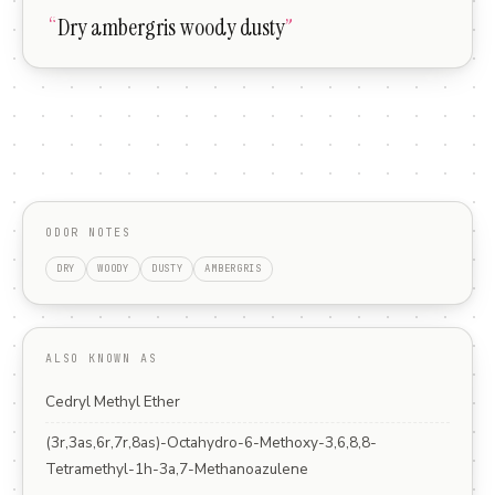
“
Dry ambergris woody dusty
”
ODOR NOTES
DRY
WOODY
DUSTY
AMBERGRIS
ALSO KNOWN AS
Cedryl Methyl Ether
(3r,3as,6r,7r,8as)-Octahydro-6-Methoxy-3,6,8,8-
Tetramethyl-1h-3a,7-Methanoazulene