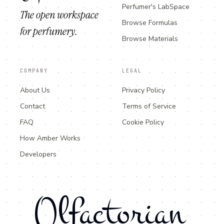
Perfumer's LabSpace
The open workspace
Browse Formulas
for perfumery.
Browse Materials
COMPANY
LEGAL
About Us
Privacy Policy
Contact
Terms of Service
FAQ
Cookie Policy
How Amber Works
Developers
Olfactorian