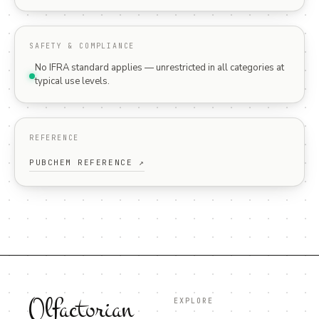
SAFETY & COMPLIANCE
No IFRA standard applies — unrestricted in all categories at
typical use levels.
REFERENCE
PUBCHEM REFERENCE ↗
Olfactorian
EXPLORE