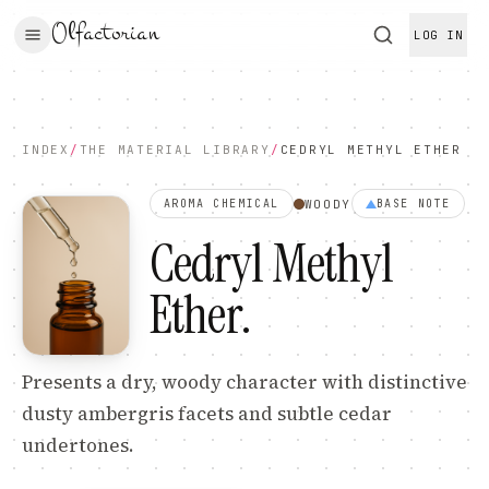
Olfactorian
LOG IN
INDEX
/
THE MATERIAL LIBRARY
/
CEDRYL METHYL ETHER
WOODY
AROMA CHEMICAL
BASE
NOTE
Cedryl Methyl
Ether
.
Presents a dry, woody character with distinctive
dusty ambergris facets and subtle cedar
undertones.