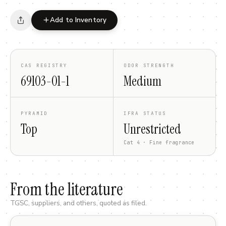
Add to Inventory
CAS REGISTRY
ODOR STRENGTH
69103-01-1
Medium
PYRAMID
IFRA STATUS
Top
Unrestricted
Cat 4 · Fine fragrance
From the literature
TGSC, suppliers, and others, quoted as filed.