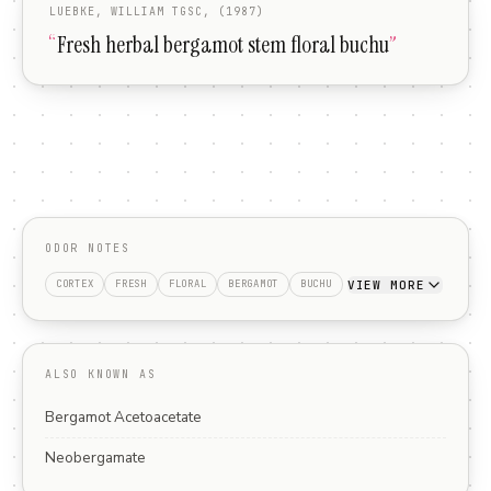
LUEBKE, WILLIAM TGSC, (1987)
“
Fresh herbal bergamot stem floral buchu
”
ODOR NOTES
VIEW MORE
CORTEX
FRESH
FLORAL
BERGAMOT
BUCHU
ALSO KNOWN AS
Bergamot Acetoacetate
Neobergamate