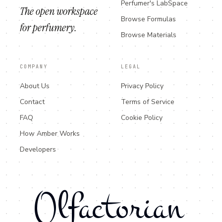
Perfumer's LabSpace
The open workspace
Browse Formulas
for perfumery.
Browse Materials
COMPANY
LEGAL
About Us
Privacy Policy
Contact
Terms of Service
FAQ
Cookie Policy
How Amber Works
Developers
Olfactorian