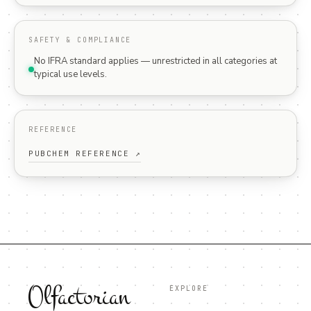
SAFETY & COMPLIANCE
No IFRA standard applies — unrestricted in all categories at
typical use levels.
REFERENCE
PUBCHEM REFERENCE ↗
Olfactorian
EXPLORE