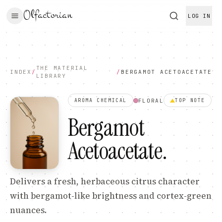
Olfactorian
LOG IN
THE MATERIAL
INDEX
/
/
BERGAMOT ACETOACETATE
LIBRARY
FLORAL
AROMA CHEMICAL
TOP
NOTE
Bergamot
Acetoacetate
.
Delivers a fresh, herbaceous citrus character
with bergamot-like brightness and cortex-green
nuances.