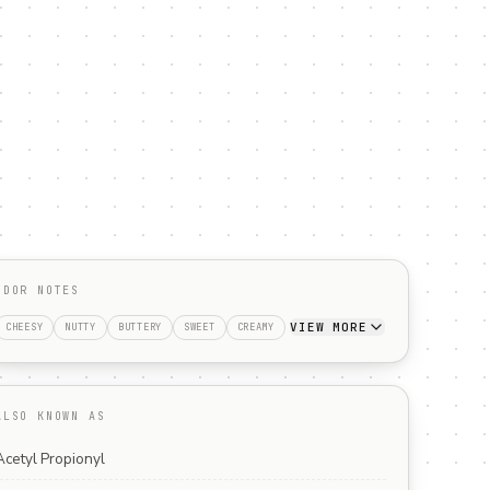
ODOR NOTES
VIEW MORE
CHEESY
NUTTY
BUTTERY
SWEET
CREAMY
ALSO KNOWN AS
Acetyl Propionyl