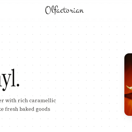
Olfactorian
L
yl
.
er with rich caramellic
ke fresh baked goods