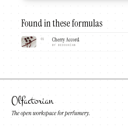
Found in these formulas
Cherry Accord
01
BY
BEDOUKIAN
Olfactorian
The open workspace for perfumery.