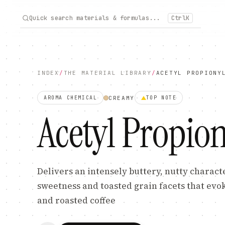
Quick search materials & formulas...
Ctrl
K
INDEX
/
THE MATERIAL LIBRARY
/
ACETYL PROPIONY
CREAMY
AROMA CHEMICAL
TOP
NOTE
Acetyl Propion
Delivers an intensely buttery, nutty charact
sweetness and toasted grain facets that evo
and roasted coffee