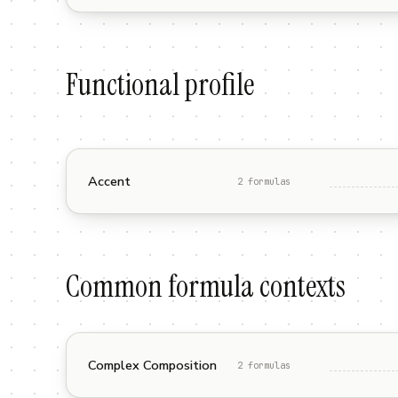
Functional profile
Accent
2
formula
s
Common formula contexts
Complex Composition
2
formula
s