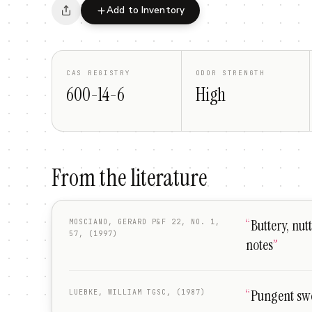
Add to Inventory
CAS REGISTRY
ODOR STRENGTH
600-14-6
High
From the literature
“
Buttery, nut
MOSCIANO, GERARD P&F 22, NO. 1,
57, (1997)
notes
”
“
Pungent swe
LUEBKE, WILLIAM TGSC, (1987)