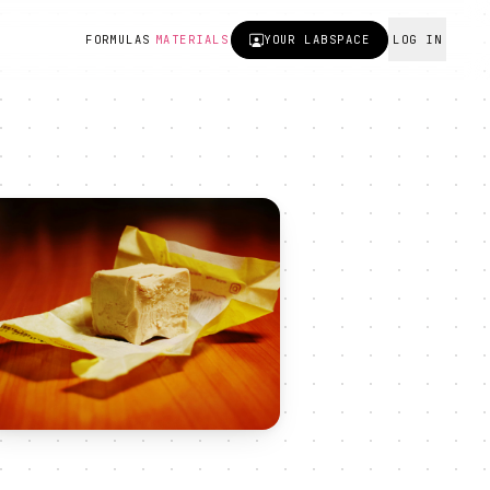
FORMULAS
MATERIALS
YOUR
LABSPACE
LOG IN