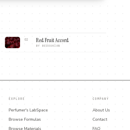
Red Fruit Accord
02
BY
BEDOUKIAN
EXPLORE
COMPANY
Perfumer's LabSpace
About Us
Browse Formulas
Contact
Browse Materials
FAQ