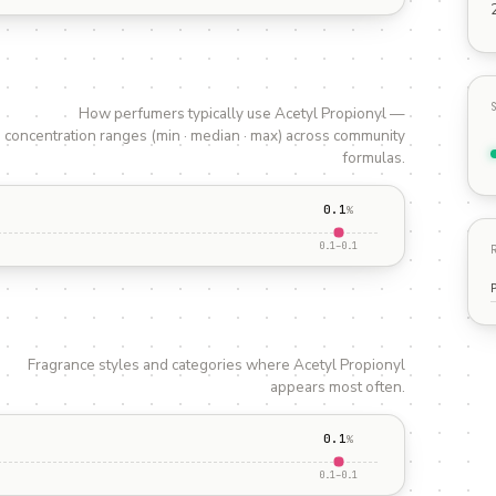
How perfumers typically use
Acetyl Propionyl
—
concentration ranges (min · median · max) across community
formulas.
0.1
%
0.1
–
0.1
Fragrance styles and categories where
Acetyl Propionyl
appears most often.
0.1
%
0.1
–
0.1