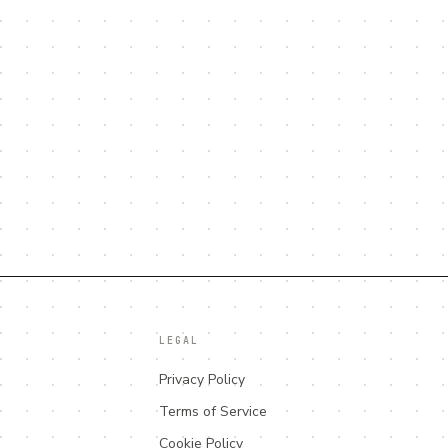
LEGAL
Privacy Policy
Terms of Service
Cookie Policy