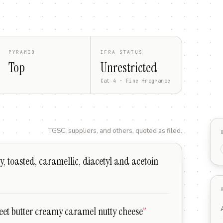
PYRAMID
IFRA STATUS
Top
Unrestricted
Cat 4 · Fine fragrance
TGSC, suppliers, and others, quoted as filed.
ty, toasted, caramellic, diacetyl and acetoin
et butter creamy caramel nutty cheese
”