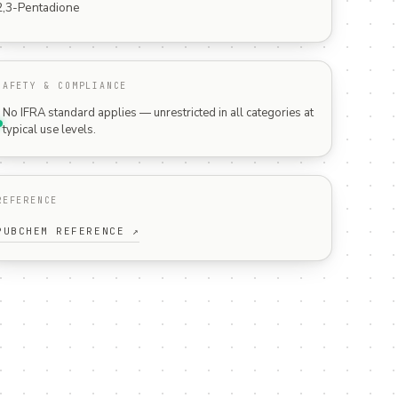
2,3-Pentadione
SAFETY & COMPLIANCE
No IFRA standard applies — unrestricted in all categories at
typical use levels.
REFERENCE
PUBCHEM REFERENCE ↗