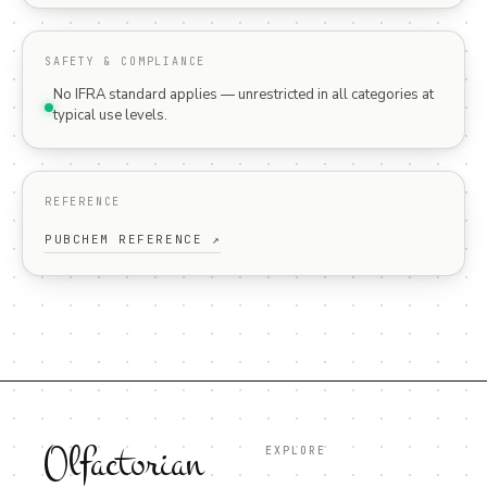
SAFETY & COMPLIANCE
No IFRA standard applies — unrestricted in all categories at
typical use levels.
REFERENCE
PUBCHEM REFERENCE ↗
Olfactorian
EXPLORE