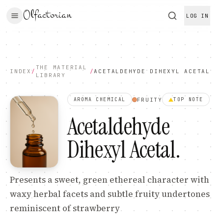
Olfactorian
LOG IN
THE MATERIAL
INDEX
/
/
ACETALDEHYDE DIHEXYL ACETAL
LIBRARY
FRUITY
AROMA CHEMICAL
TOP
NOTE
Acetaldehyde
Dihexyl Acetal
.
Presents a sweet, green ethereal character with
waxy herbal facets and subtle fruity undertones
reminiscent of strawberry