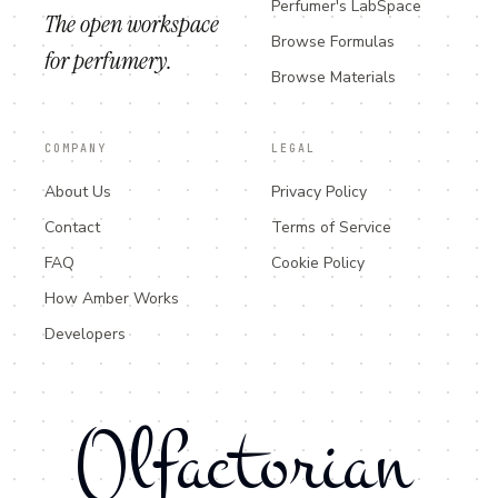
Perfumer's LabSpace
The open workspace
Browse Formulas
for perfumery.
Browse Materials
COMPANY
LEGAL
About Us
Privacy Policy
Contact
Terms of Service
FAQ
Cookie Policy
How Amber Works
Developers
Olfactorian