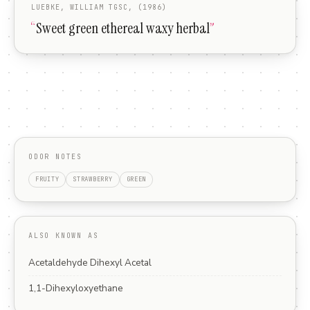
LUEBKE, WILLIAM TGSC, (1986)
“
Sweet green ethereal waxy herbal
”
ODOR NOTES
FRUITY
STRAWBERRY
GREEN
ALSO KNOWN AS
Acetaldehyde Dihexyl Acetal
1,1-Dihexyloxyethane