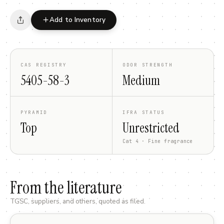
Add to Inventory
CAS REGISTRY
ODOR STRENGTH
5405-58-3
Medium
PYRAMID
IFRA STATUS
Top
Unrestricted
Cat 4 · Fine fragrance
From the literature
TGSC, suppliers, and others, quoted as filed.