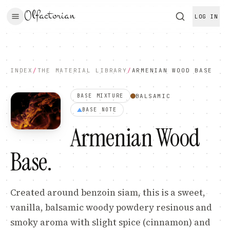
Olfactorian
LOG IN
INDEX
/
THE MATERIAL LIBRARY
/
ARMENIAN WOOD BASE
BALSAMIC
BASE MIXTURE
BASE
NOTE
Armenian Wood
Base
.
Created around benzoin siam, this is a sweet,
vanilla, balsamic woody powdery resinous and
smoky aroma with slight spice (cinnamon) and