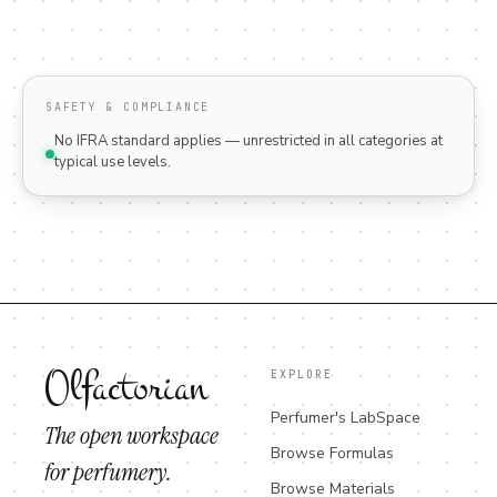
SAFETY & COMPLIANCE
No IFRA standard applies — unrestricted in all categories at
typical use levels.
Olfactorian
EXPLORE
Perfumer's LabSpace
The open workspace
Browse Formulas
for perfumery.
Browse Materials