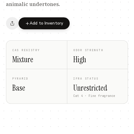
animalic undertones.
Add to Inventory
CAS REGISTRY
ODOR STRENGTH
Mixture
High
PYRAMID
IFRA STATUS
Base
Unrestricted
Cat 4 · Fine fragrance