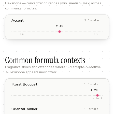
Hexanone
— concentration ranges (min · median · max) across
community formulas.
Accent
2
formula
s
2.4
%
0.5
4.2
Common formula contexts
Fragrance styles and categories where
5-Mercapto-5-Methyl-
3-Hexanone
appears most often.
Floral Bouquet
1
formula
4.2
%
4.2
–
4.2
Oriental Amber
1
formula