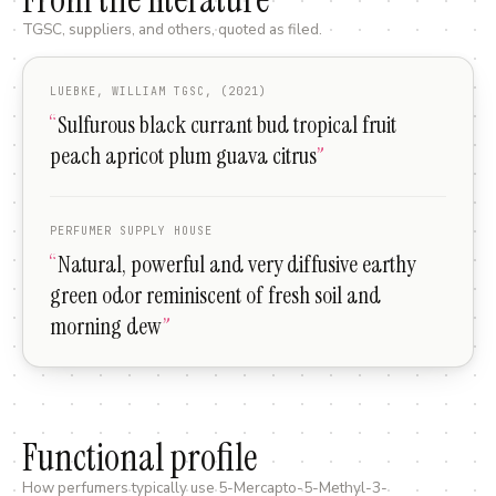
TGSC, suppliers, and others, quoted as filed.
LUEBKE, WILLIAM TGSC, (2021)
“
Sulfurous black currant bud tropical fruit
peach apricot plum guava citrus
”
PERFUMER SUPPLY HOUSE
“
Natural, powerful and very diffusive earthy
green odor reminiscent of fresh soil and
morning dew
”
Functional profile
How perfumers typically use
5-Mercapto-5-Methyl-3-