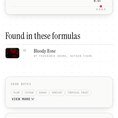
0.5
%
0.5
–
0.5
Found in these formulas
Bloody Rose
01
BY
FRAGRANCE DRAMA, NATHAN TAARE
ODOR NOTES
PLUM
CITRUS
GUAVA
APRICOT
TROPICAL FRUIT
VIEW MORE