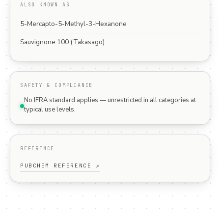
ALSO KNOWN AS
5-Mercapto-5-Methyl-3-Hexanone
Sauvignone 100 (Takasago)
SAFETY & COMPLIANCE
No IFRA standard applies — unrestricted in all categories at
typical use levels.
REFERENCE
PUBCHEM REFERENCE ↗