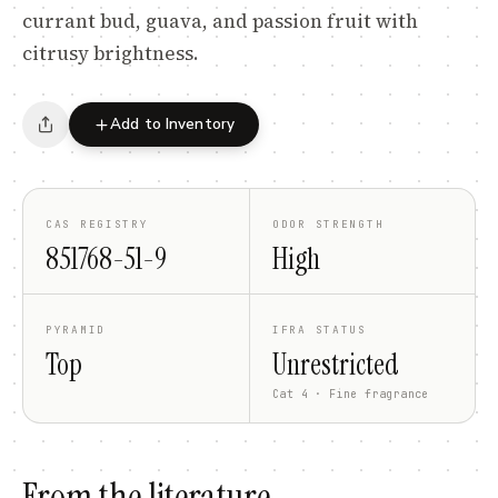
currant bud, guava, and passion fruit with
citrusy brightness.
Add to Inventory
CAS REGISTRY
ODOR STRENGTH
851768-51-9
High
PYRAMID
IFRA STATUS
Top
Unrestricted
Cat 4 · Fine fragrance
From the literature