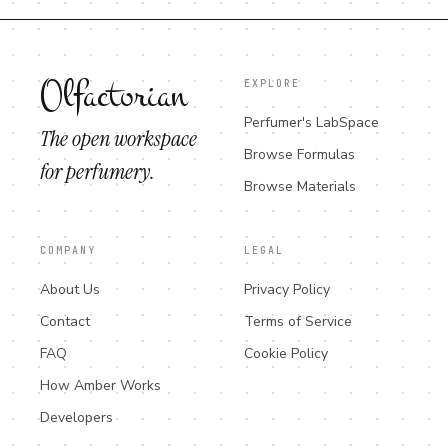
Olfactorian
EXPLORE
Perfumer's LabSpace
The open workspace
Browse Formulas
for perfumery.
Browse Materials
COMPANY
LEGAL
About Us
Privacy Policy
Contact
Terms of Service
FAQ
Cookie Policy
How Amber Works
Developers