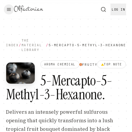
Olfactorian
LOG IN
THE
INDEX
/
MATERIAL
/
5-MERCAPTO-5-METHYL-3-HEXANONE
LIBRARY
FRUITY
AROMA CHEMICAL
TOP
NOTE
5-Mercapto-5-
Methyl-3-Hexanone
.
Delivers an intensely powerful sulfurous
opening that quickly transforms into a lush
tropical fruit bouquet dominated by black