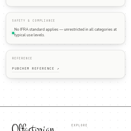
SAFETY & COMPLIANCE
No IFRA standard applies — unrestricted in all categories at
typical use levels.
REFERENCE
PUBCHEM REFERENCE ↗
Olfactorian
EXPLORE