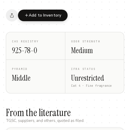
Add to Inventory
CAS REGISTRY
ODOR STRENGTH
925-78-0
Medium
PYRAMID
IFRA STATUS
Middle
Unrestricted
Cat 4 · Fine fragrance
From the literature
TGSC, suppliers, and others, quoted as filed.