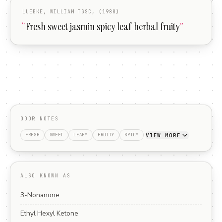
LUEBKE, WILLIAM TGSC, (1988)
“
Fresh sweet jasmin spicy leaf herbal fruity
”
ODOR NOTES
VIEW MORE
FRESH
SWEET
LEAFY
FRUITY
SPICY
ALSO KNOWN AS
3-Nonanone
Ethyl Hexyl Ketone