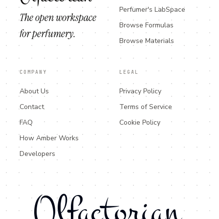
Perfumer's LabSpace
The open workspace
Browse Formulas
for perfumery.
Browse Materials
COMPANY
LEGAL
About Us
Privacy Policy
Contact
Terms of Service
FAQ
Cookie Policy
How Amber Works
Developers
Olfactorian