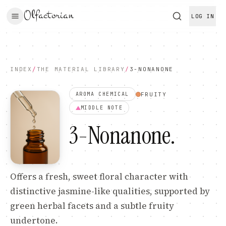
Olfactorian
LOG IN
INDEX
/
THE MATERIAL LIBRARY
/
3-NONANONE
FRUITY
AROMA CHEMICAL
MIDDLE
NOTE
3-Nonanone
.
Offers a fresh, sweet floral character with
distinctive jasmine-like qualities, supported by
green herbal facets and a subtle fruity
undertone.