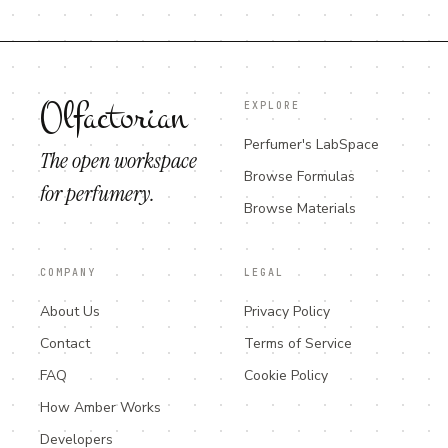
Olfactorian
EXPLORE
Perfumer's LabSpace
The open workspace
Browse Formulas
for perfumery.
Browse Materials
COMPANY
LEGAL
About Us
Privacy Policy
Contact
Terms of Service
FAQ
Cookie Policy
How Amber Works
Developers