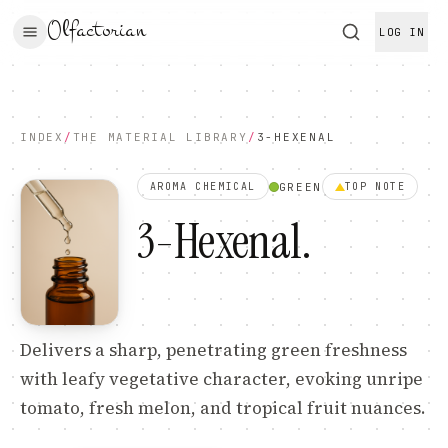
Olfactorian
LOG IN
INDEX
/
THE MATERIAL LIBRARY
/
3-HEXENAL
GREEN
AROMA CHEMICAL
TOP
NOTE
3-Hexenal
.
Delivers a sharp, penetrating green freshness
with leafy vegetative character, evoking unripe
tomato, fresh melon, and tropical fruit nuances.