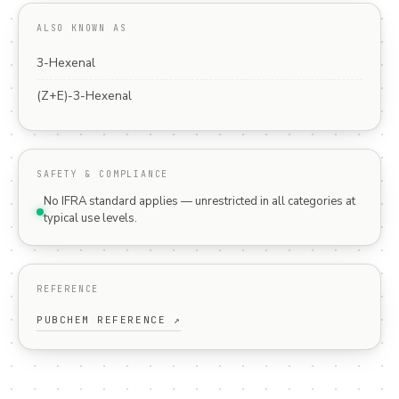
ALSO KNOWN AS
3-Hexenal
(Z+E)-3-Hexenal
SAFETY & COMPLIANCE
No IFRA standard applies — unrestricted in all categories at
typical use levels.
REFERENCE
PUBCHEM REFERENCE ↗