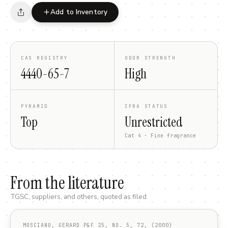
Add to Inventory
CAS REGISTRY
ODOR STRENGTH
4440-65-7
High
PYRAMID
IFRA STATUS
Top
Unrestricted
Cat 4 · Fine fragrance
From the literature
TGSC, suppliers, and others, quoted as filed.
MOSCIANO, GERARD P&F 25, NO. 5, 72, (2000)