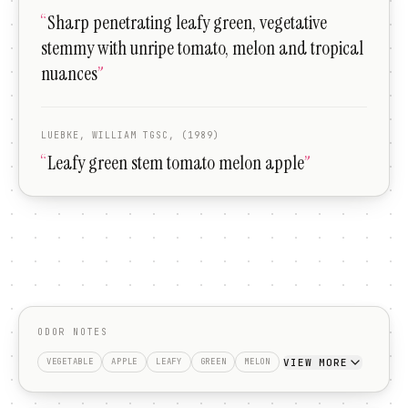
“
Sharp penetrating leafy green, vegetative
stemmy with unripe tomato, melon and tropical
nuances
”
LUEBKE, WILLIAM TGSC, (1989)
“
Leafy green stem tomato melon apple
”
ODOR NOTES
VIEW MORE
VEGETABLE
APPLE
LEAFY
GREEN
MELON