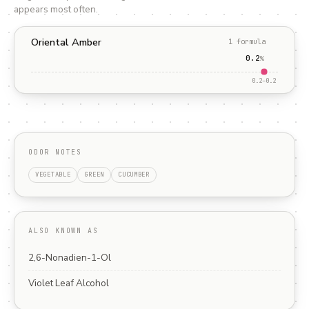
appears most often.
Oriental Amber
1
formula
0.2
%
0.2
–
0.2
ODOR NOTES
VEGETABLE
GREEN
CUCUMBER
ALSO KNOWN AS
2,6-Nonadien-1-Ol
Violet Leaf Alcohol