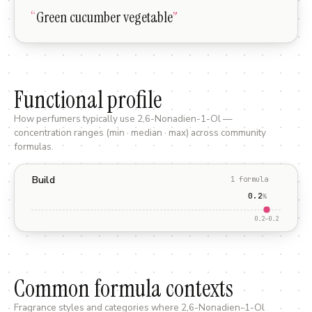
“
Green cucumber vegetable
”
Functional profile
How perfumers typically use
2,6-Nonadien-1-Ol
—
concentration ranges (min · median · max) across community
formulas.
Build
1
formula
0.2
%
0.2
–
0.2
Common formula contexts
Fragrance styles and categories where
2,6-Nonadien-1-Ol