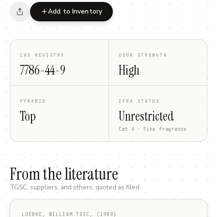
Add to Inventory
CAS REGISTRY
ODOR STRENGTH
7786-44-9
High
PYRAMID
IFRA STATUS
Top
Unrestricted
Cat 4 · Fine fragrance
From the literature
TGSC, suppliers, and others, quoted as filed.
LUEBKE, WILLIAM TGSC, (1989)