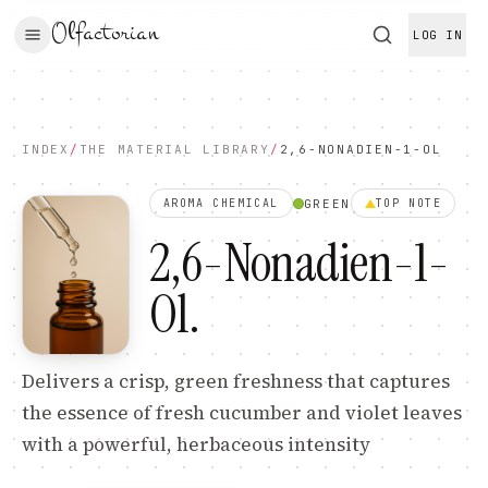
Olfactorian
LOG IN
INDEX
/
THE MATERIAL LIBRARY
/
2,6-NONADIEN-1-OL
GREEN
AROMA CHEMICAL
TOP
NOTE
2,6-Nonadien-1-
Ol
.
Delivers a crisp, green freshness that captures
the essence of fresh cucumber and violet leaves
with a powerful, herbaceous intensity