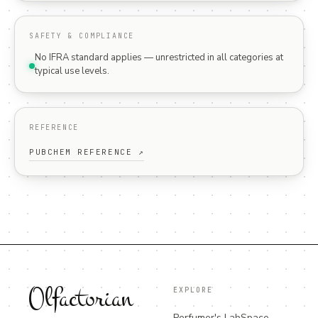
SAFETY & COMPLIANCE
No IFRA standard applies — unrestricted in all categories at
typical use levels.
REFERENCE
PUBCHEM REFERENCE ↗
Olfactorian
EXPLORE
Perfumer's LabSpace