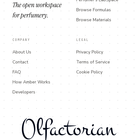
The open workspace
Browse Formulas
for perfumery.
Browse Materials
COMPANY
LEGAL
About Us
Privacy Policy
Contact
Terms of Service
FAQ
Cookie Policy
How Amber Works
Developers
Olfactorian