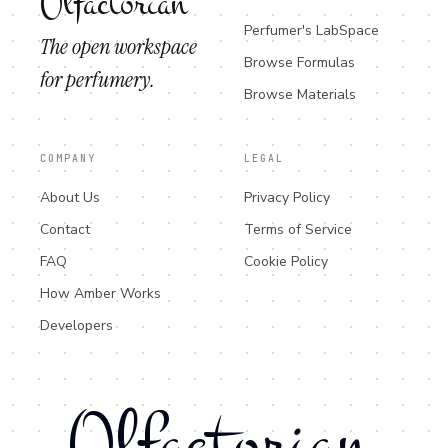
Olfactorian
Perfumer's LabSpace
The open workspace
Browse Formulas
for perfumery.
Browse Materials
COMPANY
LEGAL
About Us
Privacy Policy
Contact
Terms of Service
FAQ
Cookie Policy
How Amber Works
Developers
Olfactorian