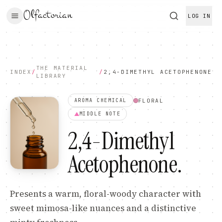
Olfactorian
LOG IN
THE MATERIAL
INDEX
/
/
2,4-DIMETHYL ACETOPHENONE
LIBRARY
FLORAL
AROMA CHEMICAL
MIDDLE
NOTE
2,4-Dimethyl
Acetophenone
.
Presents a warm, floral-woody character with
sweet mimosa-like nuances and a distinctive