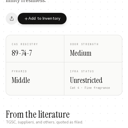
minty freshness.
Add to Inventory
CAS REGISTRY
ODOR STRENGTH
89-74-7
Medium
PYRAMID
IFRA STATUS
Middle
Unrestricted
Cat 4 · Fine fragrance
From the literature
TGSC, suppliers, and others, quoted as filed.