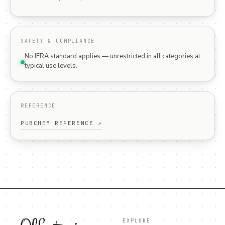
SAFETY & COMPLIANCE
No IFRA standard applies — unrestricted in all categories at
typical use levels.
REFERENCE
PUBCHEM REFERENCE ↗
EXPLORE