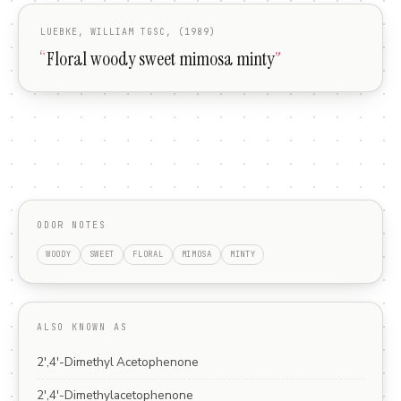
LUEBKE, WILLIAM TGSC, (1989)
“
Floral woody sweet mimosa minty
”
ODOR NOTES
WOODY
SWEET
FLORAL
MIMOSA
MINTY
ALSO KNOWN AS
2',4'-Dimethyl Acetophenone
2',4'-Dimethylacetophenone