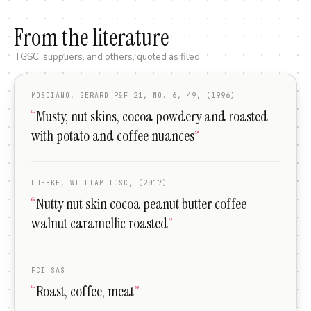
From the literature
TGSC, suppliers, and others, quoted as filed.
MOSCIANO, GERARD P&F 21, NO. 6, 49, (1996)
“
Musty, nut skins, cocoa powdery and roasted
with potato and coffee nuances
”
LUEBKE, WILLIAM TGSC, (2017)
“
Nutty nut skin cocoa peanut butter coffee
walnut caramellic roasted
”
FCI SAS
“
Roast, coffee, meat
”