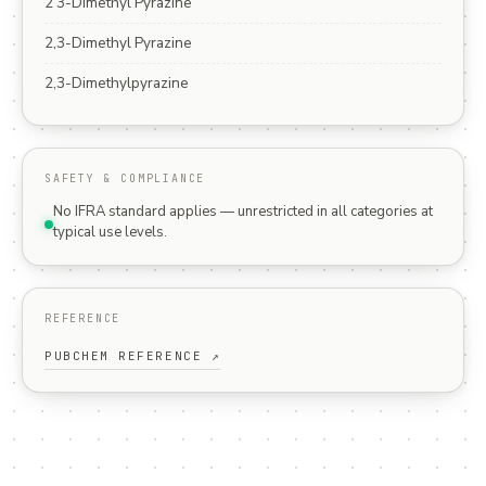
2 3-Dimethyl Pyrazine
2,3-Dimethyl Pyrazine
2,3-Dimethylpyrazine
SAFETY & COMPLIANCE
No IFRA standard applies — unrestricted in all categories at
typical use levels.
REFERENCE
PUBCHEM REFERENCE ↗