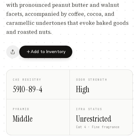
with pronounced peanut butter and walnut
facets, accompanied by coffee, cocoa, and
caramellic undertones that evoke baked goods
and roasted nuts.
Add to Inventory
CAS REGISTRY
ODOR STRENGTH
5910-89-4
High
PYRAMID
IFRA STATUS
Middle
Unrestricted
Cat 4 · Fine fragrance