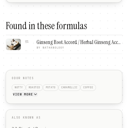
Found in these formulas
Ginseng Root Accord / Herbal Ginseng Accord
01
BY
NATHANOLOGY
ODOR NOTES
NUTTY
ROASTED
POTATO
CARAMELLIC
COFFEE
VIEW MORE
ALSO KNOWN AS