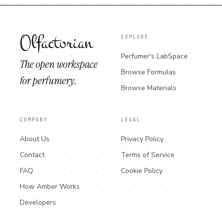
Olfactorian
EXPLORE
Perfumer's LabSpace
The open workspace
Browse Formulas
for perfumery.
Browse Materials
COMPANY
LEGAL
About Us
Privacy Policy
Contact
Terms of Service
FAQ
Cookie Policy
How Amber Works
Developers