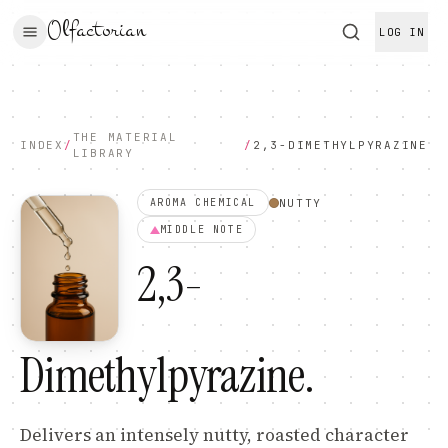
Olfactorian
LOG IN
THE MATERIAL
INDEX
/
/
2,3-DIMETHYLPYRAZINE
LIBRARY
NUTTY
AROMA CHEMICAL
MIDDLE
NOTE
2,3-
Dimethylpyrazine
.
Delivers an intensely nutty, roasted character