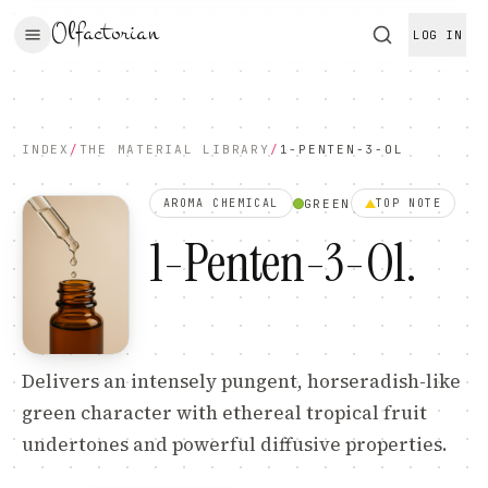
Olfactorian
LOG IN
INDEX
/
THE MATERIAL LIBRARY
/
1-PENTEN-3-OL
GREEN
AROMA CHEMICAL
TOP
NOTE
1-Penten-3-Ol
.
Delivers an intensely pungent, horseradish-like
green character with ethereal tropical fruit
undertones and powerful diffusive properties.