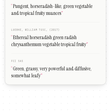
“
Pungent, horseradish-like, green vegetable
and tropical fruity nuances
”
LUEBKE, WILLIAM TGSC, (2017)
“
Ethereal horseradish green radish
chrysanthemum vegetable tropical fruity
”
FCI SAS
“
Green, grassy, very powerful and diffusive,
somewhat leafy
”