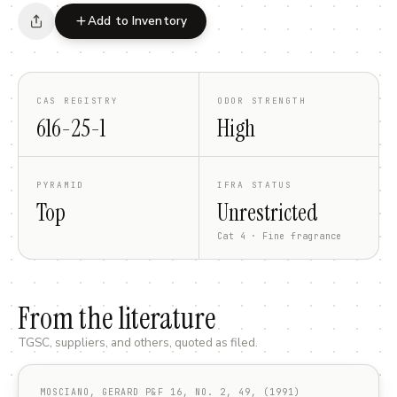
Add to Inventory
CAS REGISTRY
ODOR STRENGTH
616-25-1
High
PYRAMID
IFRA STATUS
Top
Unrestricted
Cat 4 · Fine fragrance
From the literature
TGSC, suppliers, and others, quoted as filed.
MOSCIANO, GERARD P&F 16, NO. 2, 49, (1991)