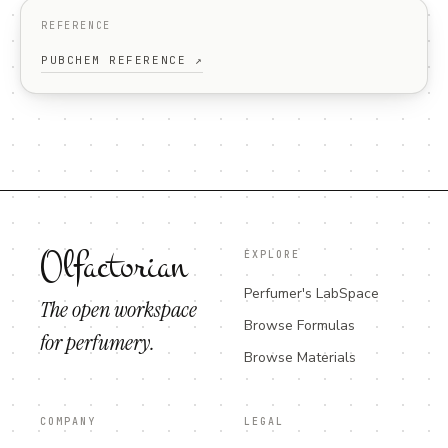
REFERENCE
PUBCHEM REFERENCE ↗
Olfactorian
EXPLORE
Perfumer's LabSpace
The open workspace
Browse Formulas
for perfumery.
Browse Materials
COMPANY
LEGAL