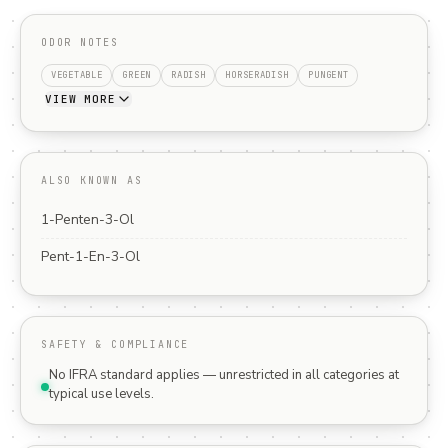
ODOR NOTES
VEGETABLE
GREEN
RADISH
HORSERADISH
PUNGENT
VIEW MORE
ALSO KNOWN AS
1-Penten-3-Ol
Pent-1-En-3-Ol
SAFETY & COMPLIANCE
No IFRA standard applies — unrestricted in all categories at
typical use levels.